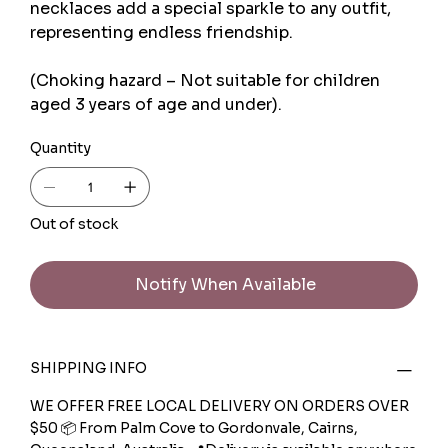
necklaces add a special sparkle to any outfit,
representing endless friendship.
(Choking hazard – Not suitable for children
aged 3 years of age and under).
Quantity
Out of stock
Notify When Available
SHIPPING INFO
WE OFFER FREE LOCAL DELIVERY ON ORDERS OVER
$50 📦 From Palm Cove to Gordonvale, Cairns,