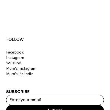
FOLLOW
Facebook
Instagram
YouTube
Mum's Instagram
Mum's LinkedIn
SUBSCRIBE