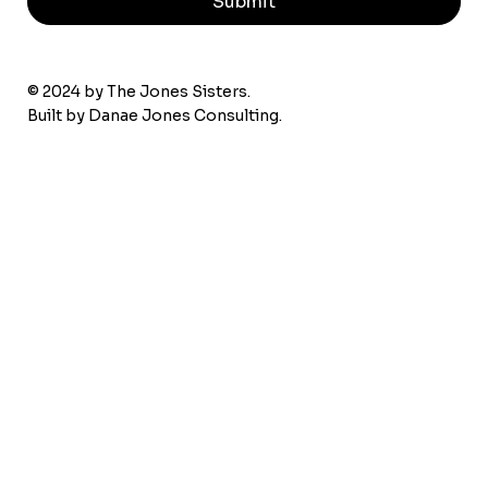
Submit
© 2024 by The Jones Sisters.
Built by
Danae Jones Consulting.