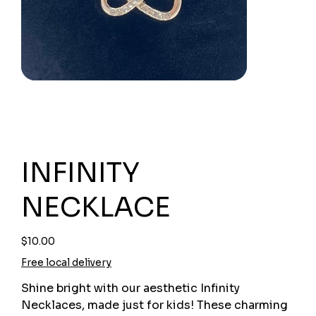
INFINITY
NECKLACE
Price
$10.00
Free local delivery
Shine bright with our aesthetic Infinity
Necklaces, made just for kids! These charming