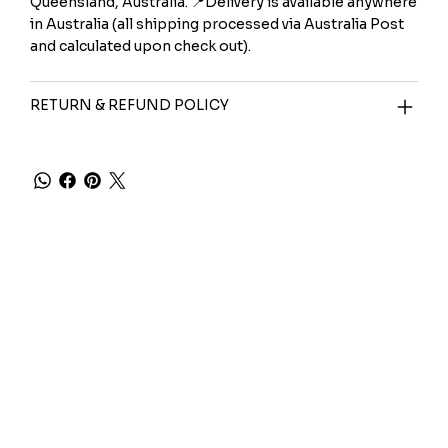
Queensland, Australia. 📍Delivery is available anywhere
in Australia (all shipping processed via Australia Post
and calculated upon check out).
RETURN & REFUND POLICY