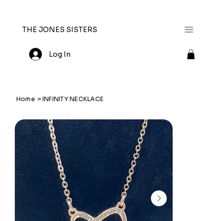
THE JONES SISTERS
Log In
Home
>
INFINITY NECKLACE