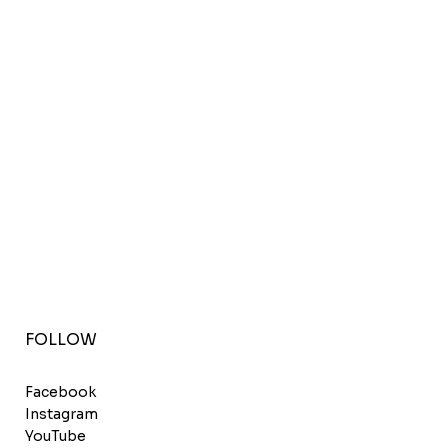
FOLLOW
Facebook
Instagram
YouTube