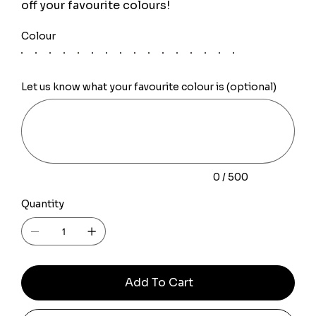
off your favourite colours!
Colour
Let us know what your favourite colour is (optional)
Up
to
500
characters.
0 / 500
Quantity
Add To Cart