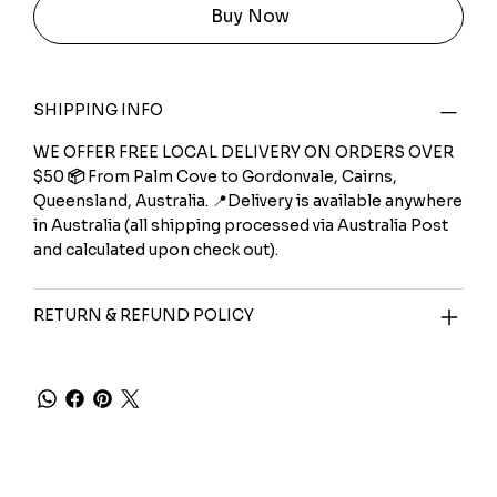
Buy Now
SHIPPING INFO
WE OFFER FREE LOCAL DELIVERY ON ORDERS OVER
$50
📦
From Palm Cove to Gordonvale, Cairns,
Queensland, Australia. 📍Delivery is available anywhere
in Australia (all shipping processed via Australia Post
and calculated upon check out).
RETURN & REFUND POLICY