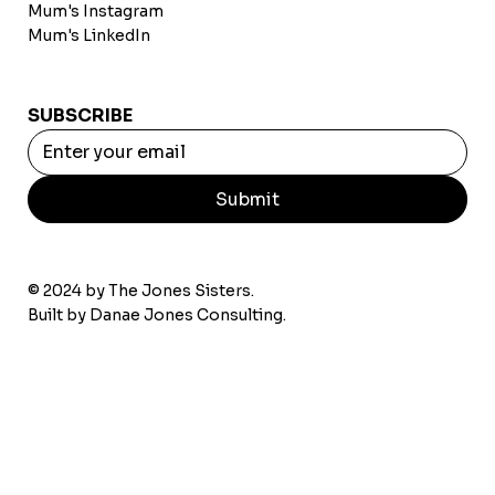
Mum's Instagram
Mum's LinkedIn
SUBSCRIBE
Submit
© 2024 by The Jones Sisters.
Built by
Danae Jones Consulting.