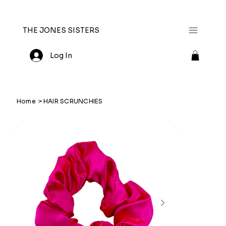
THE JONES SISTERS
Log In
Home
>
HAIR SCRUNCHIES