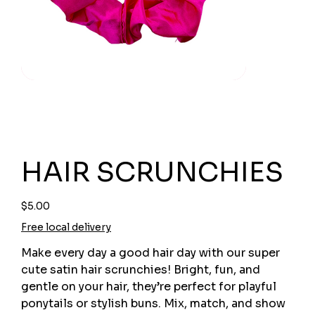
HAIR SCRUNCHIES
Price
$5.00
Free local delivery
Make every day a good hair day with our super
cute satin hair scrunchies! Bright, fun, and
gentle on your hair, they’re perfect for playful
ponytails or stylish buns. Mix, match, and show