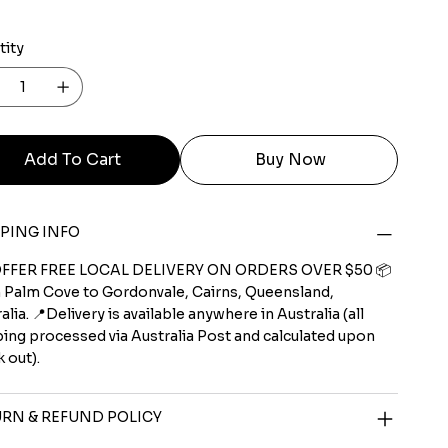
tity
Add To Cart
Buy Now
PING INFO
FFER FREE LOCAL DELIVERY ON ORDERS OVER $50 📦
 Palm Cove to Gordonvale, Cairns, Queensland,
alia. 📍Delivery is available anywhere in Australia (all
ing processed via Australia Post and calculated upon
 out).
RN & REFUND POLICY