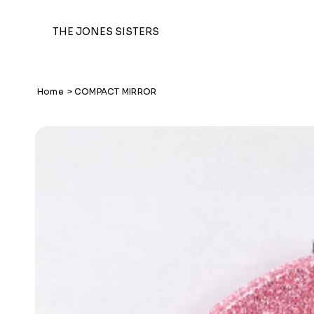
THE JONES SISTERS
Home
>
COMPACT MIRROR