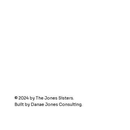
© 2024 by The Jones Sisters.
Built by
Danae Jones Consulting.