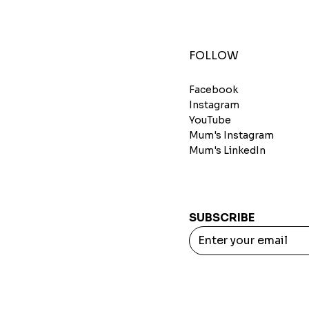
FOLLOW
Facebook
Instagram
YouTube
Mum's Instagram
Mum's LinkedIn
SUBSCRIBE