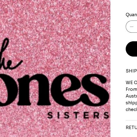
Quan
SHIP
WE O
From
Austr
shipp
check
RETU