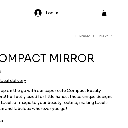
Log In
Previous
Next
OMPACT MIRROR
0
local delivery
 up on the go with our super cute Compact Beauty
rs! Perfectly sized for little hands, these unique designs
 touch of magic to your beauty routine, making touch-
un and fabulous wherever you go!
ur